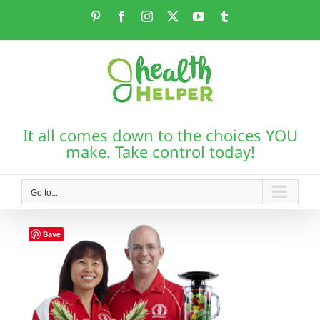
Skip
Pinterest
Facebook
Instagram
X
YouTube
Tumblr
to
content
It all comes down to the choices YOU
make. Take control today!
Go to...
Save