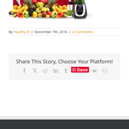
By
Healthy El
|
December 7th, 2016
|
0 Comments
Share This Story, Choose Your Platform!
Save
Facebook
X
Reddit
LinkedIn
Tumblr
Vk
Email