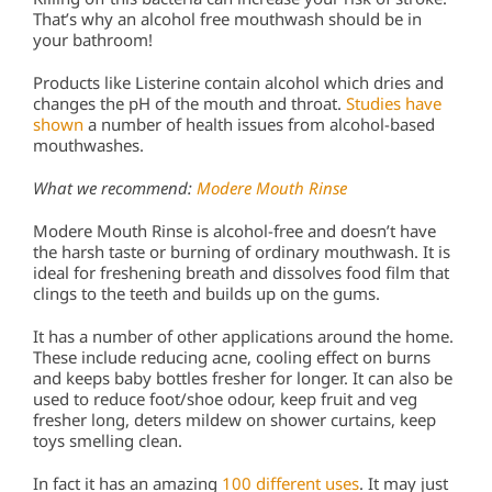
That’s why an alcohol free mouthwash should be in
your bathroom!
Products like Listerine contain alcohol which dries and
changes the pH of the mouth and throat.
Studies have
shown
a number of health issues from alcohol-based
mouthwashes.
What we recommend:
Modere Mouth Rinse
Modere Mouth Rinse is alcohol-free and doesn’t have
the harsh taste or burning of ordinary mouthwash. It is
ideal for freshening breath and dissolves food film that
clings to the teeth and builds up on the gums.
It has a number of other applications around the home.
These include reducing acne, cooling effect on burns
and keeps baby bottles fresher for longer. It can also be
used to reduce foot/shoe odour, keep fruit and veg
fresher long, deters mildew on shower curtains, keep
toys smelling clean.
In fact it has an amazing
100 different uses
. It may just