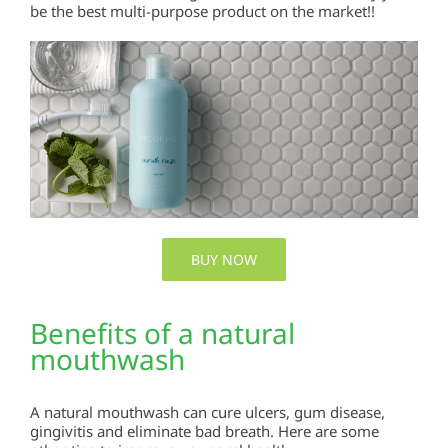
be the best multi-purpose product on the market!!
BUY NOW
Benefits of a natural
mouthwash
A natural mouthwash can cure ulcers, gum disease,
gingivitis and eliminate bad breath. Here are some