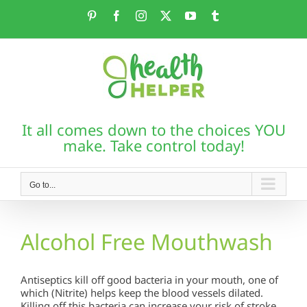
Skip
Pinterest
Facebook
Instagram
X
YouTube
Tumblr
to
content
It all comes down to the choices YOU
make. Take control today!
Go to...
Alcohol Free Mouthwash
Antiseptics kill off good bacteria in your mouth, one of
which (Nitrite) helps keep the blood vessels dilated.
Killing off this bacteria can increase your risk of stroke.