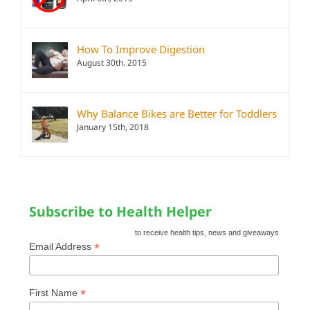
How To Improve Digestion
August 30th, 2015
Why Balance Bikes are Better for Toddlers
January 15th, 2018
Subscribe to Health Helper
to receive health tips, news and giveaways
*
Email Address
*
First Name