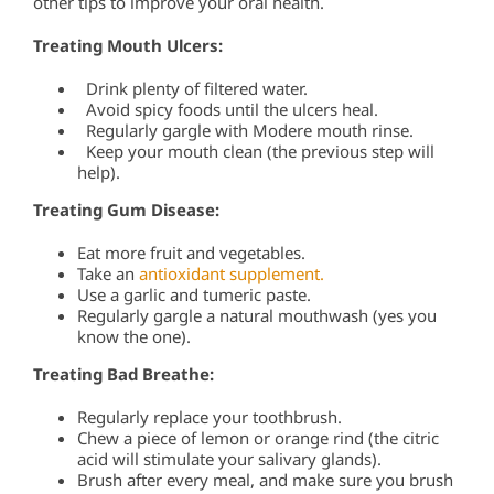
other tips to improve your oral health.
Treating Mouth Ulcers:
Drink plenty of filtered water.
Avoid spicy foods until the ulcers heal.
Regularly gargle with Modere mouth rinse.
Keep your mouth clean (the previous step will
help).
Treating Gum Disease:
Eat more fruit and vegetables.
Take an
antioxidant supplement.
Use a garlic and tumeric paste.
Regularly gargle a natural mouthwash (yes you
know the one).
Treating Bad Breathe:
Regularly replace your toothbrush.
Chew a piece of lemon or orange rind (the citric
acid will stimulate your salivary glands).
Brush after every meal, and make sure you brush