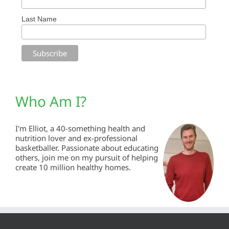
Last Name
Who Am I?
I'm Elliot, a 40-something health and
nutrition lover and ex-professional
basketballer. Passionate about educating
others, join me on my pursuit of helping
create 10 million healthy homes.