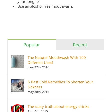
your tongue.
Use an alcohol free mouthwash.
Popular
Recent
The Natural Mouthwash With 100
Different Uses!
June 27th, 2016
6 Best Cold Remedies To Shorten Your
Sickness
May 30th, 2016
The scary truth about energy drinks
April 6th, 2015