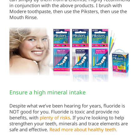
in conjunction with the above products. I brush with
Modere toothpaste, then use the Piksters, then use the
Mouth Rinse.
Ensure a high mineral intake
Despite what we’ve been hearing for years, fluoride is
NOT good for you. Fluoride is toxic and provide no
benefits, with
plenty of risks
. If you’re looking to help
strengthen your teeth, minerals and trace elements are
safe and effective.
Read more about healthy teeth.