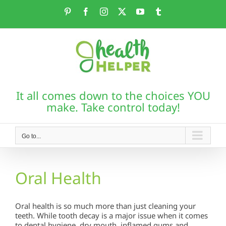
Skip
Pinterest
Facebook
Instagram
X
YouTube
Tumblr
to
content
It all comes down to the choices YOU
make. Take control today!
Go to...
Oral Health
Oral health is so much more than just cleaning your
teeth. While tooth decay is a major issue when it comes
to dental hygiene, dry mouth, inflamed gums and