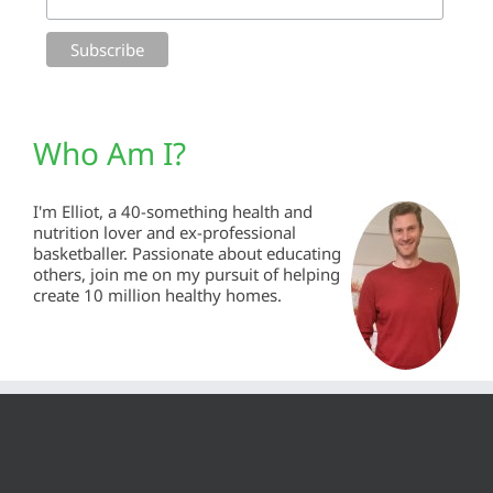
Who Am I?
I'm Elliot, a 40-something health and
nutrition lover and ex-professional
basketballer. Passionate about educating
others, join me on my pursuit of helping
create 10 million healthy homes.