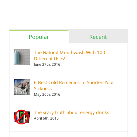
Popular
Recent
The Natural Mouthwash With 100
Different Uses!
June 27th, 2016
6 Best Cold Remedies To Shorten Your
Sickness
May 30th, 2016
The scary truth about energy drinks
April 6th, 2015