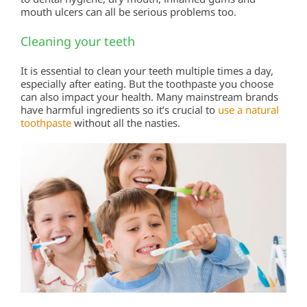
mouth ulcers can all be serious problems too.
Cleaning your teeth
It is essential to clean your teeth multiple times a day,
especially after eating. But the toothpaste you choose
can also impact your health. Many mainstream brands
have harmful ingredients so it’s crucial to
use a natural
toothpaste
without all the nasties.