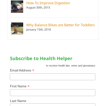
How To Improve Digestion
August 30th, 2015
Why Balance Bikes are Better for Toddlers
January 15th, 2018
Subscribe to Health Helper
to receive health tips, news and giveaways
*
Email Address
*
First Name
Last Name