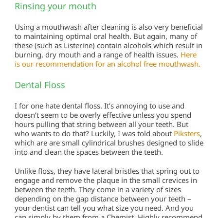
Rinsing your mouth
Using a mouthwash after cleaning is also very beneficial
to maintaining optimal oral health. But again, many of
these (such as Listerine) contain alcohols which result in
burning, dry mouth and a range of health issues.
Here
is our recommendation for an alcohol free mouthwash.
Dental Floss
I for one hate dental floss. It’s annoying to use and
doesn’t seem to be overly effective unless you spend
hours pulling that string between all your teeth. But
who wants to do that? Luckily, I was told about
Piksters
,
which are are small cylindrical brushes designed to slide
into and clean the spaces between the teeth.
Unlike floss, they have lateral bristles that spring out to
engage and remove the plaque in the small crevices in
between the teeth. They come in a variety of sizes
depending on the gap distance between your teeth –
your dentist can tell you what size you need. And you
can simply by them from a Chemist. Highly recommend