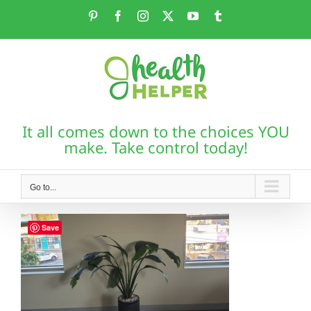
Skip
Pinterest
Facebook
Instagram
X
YouTube
Tumblr
to
content
It all comes down to the choices YOU
make. Take control today!
Go to...
Save