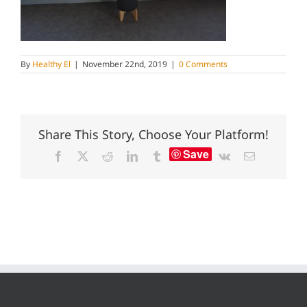
By
Healthy El
|
November 22nd, 2019
|
0 Comments
Share This Story, Choose Your Platform!
Save
Facebook
X
Reddit
LinkedIn
Tumblr
Vk
Email