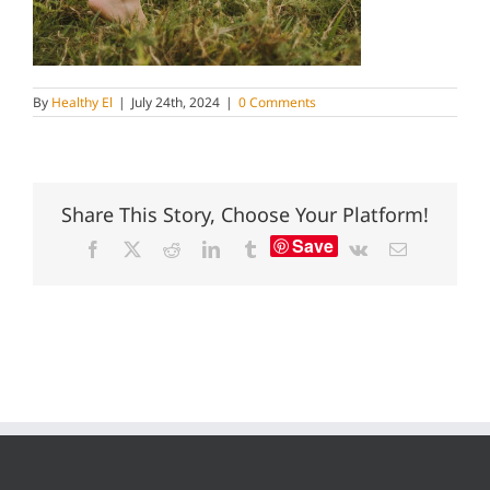
By
Healthy El
|
July 24th, 2024
|
0 Comments
Share This Story, Choose Your Platform!
Save
Facebook
X
Reddit
LinkedIn
Tumblr
Vk
Email