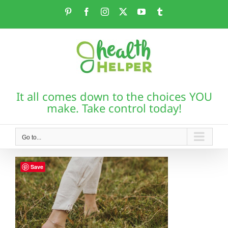
Skip
Pinterest
Facebook
Instagram
X
YouTube
Tumblr
to
content
It all comes down to the choices YOU
make. Take control today!
Go to...
Save