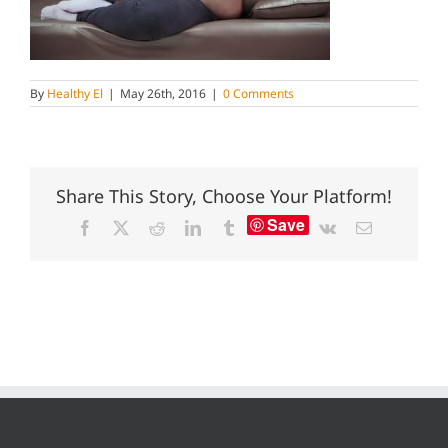
By
Healthy El
|
May 26th, 2016
|
0 Comments
Share This Story, Choose Your Platform!
Save
Facebook
X
Reddit
LinkedIn
Tumblr
Vk
Email