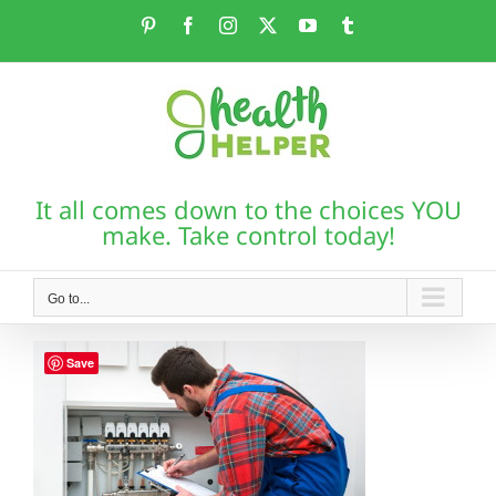
Skip
Pinterest
Facebook
Instagram
X
YouTube
Tumblr
to
content
It all comes down to the choices YOU
make. Take control today!
Go to...
Save