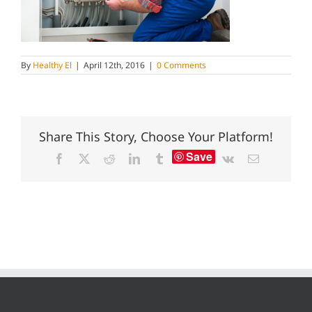
By
Healthy El
|
April 12th, 2016
|
0 Comments
Share This Story, Choose Your Platform!
Save
Facebook
X
Reddit
LinkedIn
Tumblr
Vk
Email