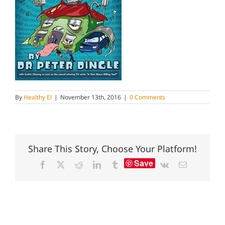
By
Healthy El
|
November 13th, 2016
|
0 Comments
Share This Story, Choose Your Platform!
Save
Facebook
X
Reddit
LinkedIn
Tumblr
Vk
Email