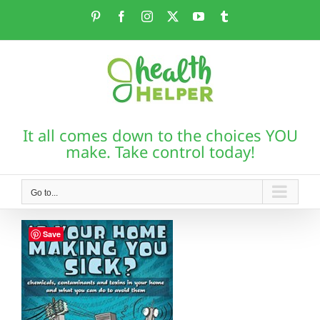
Skip
Pinterest
Facebook
Instagram
X
YouTube
Tumblr
to
content
It all comes down to the choices YOU
make. Take control today!
Go to...
Save