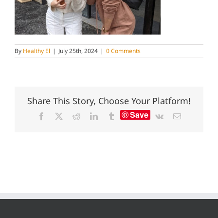
By
Healthy El
|
July 25th, 2024
|
0 Comments
Share This Story, Choose Your Platform!
Save
Facebook
X
Reddit
LinkedIn
Tumblr
Vk
Email