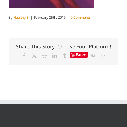
By
Healthy El
|
February 25th, 2019
|
0 Comments
Share This Story, Choose Your Platform!
Save
Facebook
X
Reddit
LinkedIn
Tumblr
Vk
Email