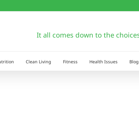
It all comes down to the choice
trition
Clean Living
Fitness
Health Issues
Blog