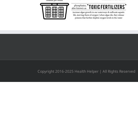
Copyright 2016-2025 Health Helper | All Rights Reserved