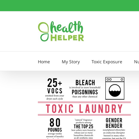
Skip
to
content
Home
My Story
Toxic Exposure
Nu