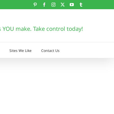
Pinterest
Facebook
Instagram
X
YouTube
Tumblr
s YOU make. Take control today!
Sites We Like
Contact Us