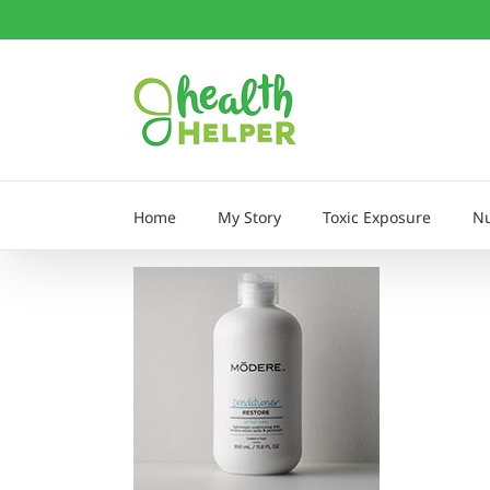
Skip
to
content
Home
My Story
Toxic Exposure
Nu