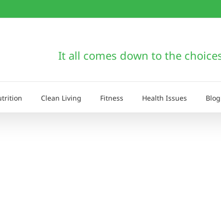
It all comes down to the choice
trition
Clean Living
Fitness
Health Issues
Blog