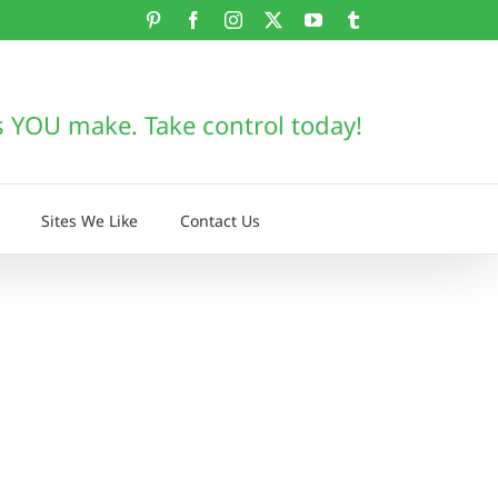
Pinterest
Facebook
Instagram
X
YouTube
Tumblr
s YOU make. Take control today!
Sites We Like
Contact Us