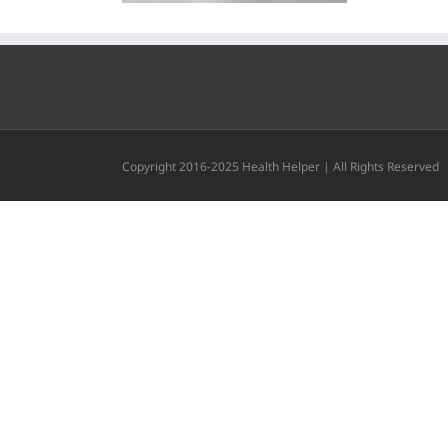
Copyright 2016-2025 Health Helper | All Rights Reserved