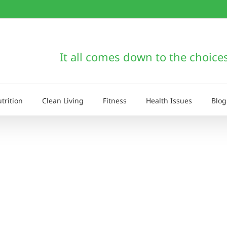
It all comes down to the choice
trition
Clean Living
Fitness
Health Issues
Blog