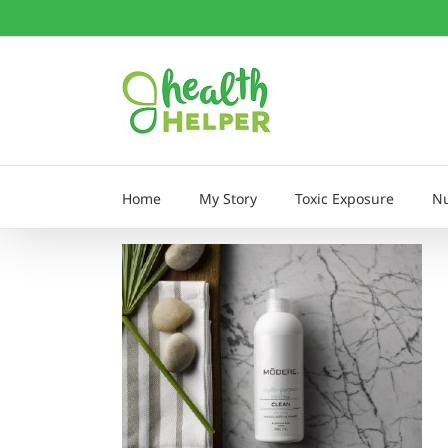
Skip
to
content
Home
My Story
Toxic Exposure
Nu