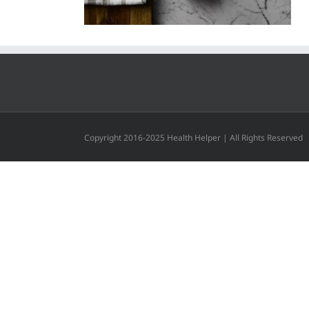
Copyright 2016-2025 Health Helper | All Rights Reserved