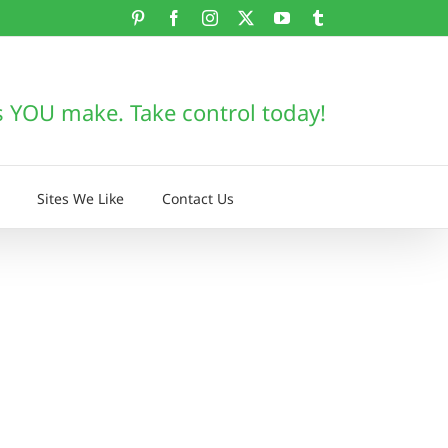
Pinterest
Facebook
Instagram
X
YouTube
Tumblr
s YOU make. Take control today!
Sites We Like
Contact Us