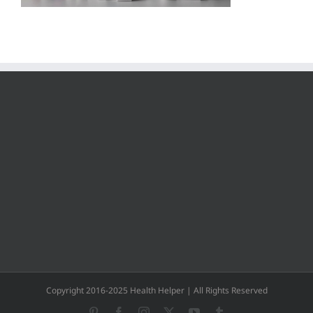
Copyright 2016-2025 Health Helper | All Rights Reserved
Pinterest
Facebook
Instagram
X
YouTube
Tumblr