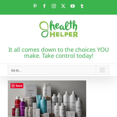
Skip
Pinterest
Facebook
Instagram
X
YouTube
Tumblr
to
content
It all comes down to the choices YOU
make. Take control today!
Go to...
Save