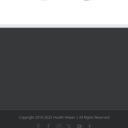
Copyright 2016-2025 Health Helper | All Rights Reserved
Pinterest
Facebook
Instagram
X
YouTube
Tumblr