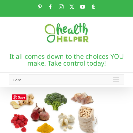
Skip
Pinterest
Facebook
Instagram
X
YouTube
Tumblr
to
content
It all comes down to the choices YOU
make. Take control today!
Go to...
Save