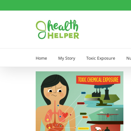
Skip
to
content
Home
My Story
Toxic Exposure
Nu