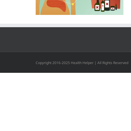
Copyright 2016-2025 Health Helper | All Rights Reserved