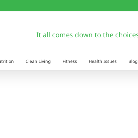
It all comes down to the choice
trition
Clean Living
Fitness
Health Issues
Blog