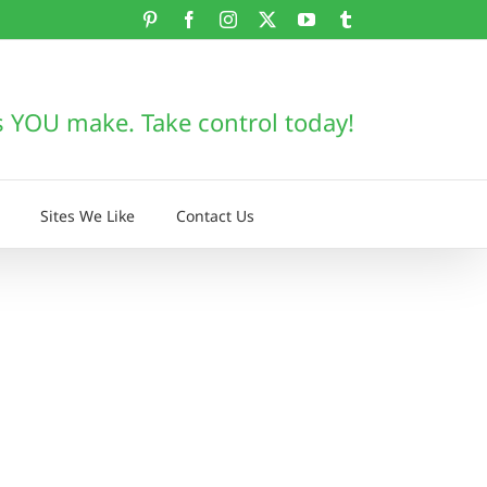
Pinterest
Facebook
Instagram
X
YouTube
Tumblr
s YOU make. Take control today!
Sites We Like
Contact Us