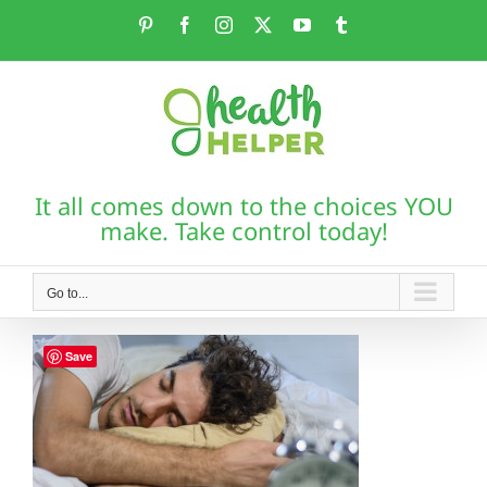
Skip
Pinterest
Facebook
Instagram
X
YouTube
Tumblr
to
content
It all comes down to the choices YOU
make. Take control today!
Go to...
Save