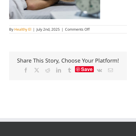
on
By
Healthy El
|
July 2nd, 2025
|
Comments Off
sleeping
is
important
for
reducing
belly
Share This Story, Choose Your Platform!
fat
Save
Facebook
X
Reddit
LinkedIn
Tumblr
Vk
Email