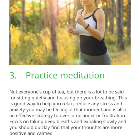
3. Practice meditation
Not everyone’s cup of tea, but there is a lot to be said
for sitting quietly and focusing on your breathing. This
is good way to help you relax, reduce any stress and
anxiety you may be feeling at that moment and is also
an effective strategy to overcome anger or frustration.
Focus on taking deep breaths and exhaling slowly and
you should quickly find that your thoughts are more
positive and calmer.