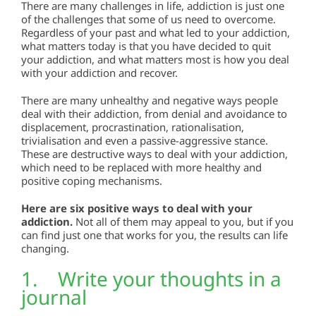
There are many challenges in life, addiction is just one
of the challenges that some of us need to overcome.
Regardless of your past and what led to your addiction,
what matters today is that you have decided to quit
your addiction, and what matters most is how you deal
with your addiction and recover.
There are many unhealthy and negative ways people
deal with their addiction, from denial and avoidance to
displacement, procrastination, rationalisation,
trivialisation and even a passive-aggressive stance.
These are destructive ways to deal with your addiction,
which need to be replaced with more healthy and
positive coping mechanisms.
Here are six positive ways to deal with your
addiction.
Not all of them may appeal to you, but if you
can find just one that works for you, the results can life
changing.
1. Write your thoughts in a
journal