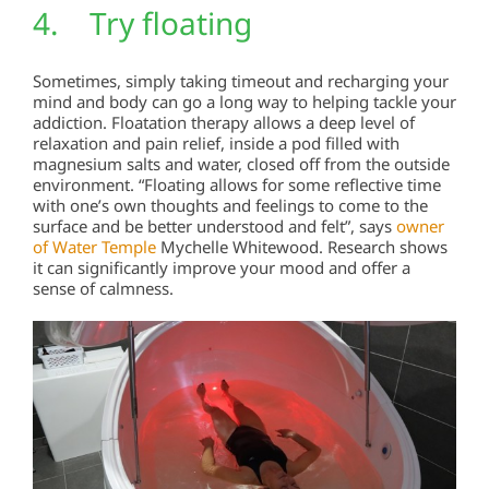
4. Try floating
Sometimes, simply taking timeout and recharging your
mind and body can go a long way to helping tackle your
addiction. Floatation therapy allows a deep level of
relaxation and pain relief, inside a pod filled with
magnesium salts and water, closed off from the outside
environment. “Floating allows for some reflective time
with one’s own thoughts and feelings to come to the
surface and be better understood and felt”, says
owner
of Water Temple
Mychelle Whitewood. Research shows
it can significantly improve your mood and offer a
sense of calmness.