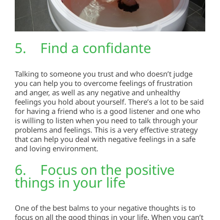
5. Find a confidante
Talking to someone you trust and who doesn’t judge
you can help you to overcome feelings of frustration
and anger, as well as any negative and unhealthy
feelings you hold about yourself. There’s a lot to be said
for having a friend who is a good listener and one who
is willing to listen when you need to talk through your
problems and feelings. This is a very effective strategy
that can help you deal with negative feelings in a safe
and loving environment.
6. Focus on the positive
things in your life
One of the best balms to your negative thoughts is to
focus on all the good things in your life. When you can’t