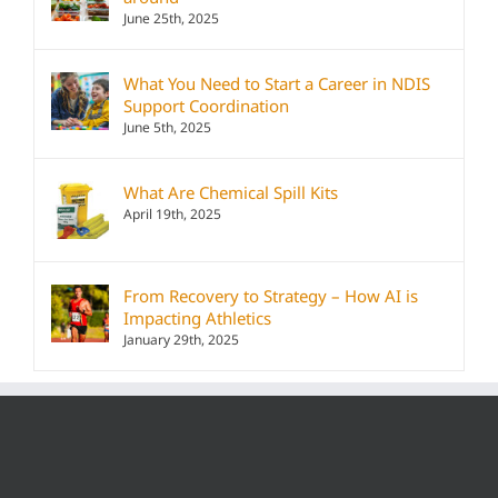
June 25th, 2025
What You Need to Start a Career in NDIS
Support Coordination
June 5th, 2025
What Are Chemical Spill Kits
April 19th, 2025
From Recovery to Strategy – How AI is
Impacting Athletics
January 29th, 2025