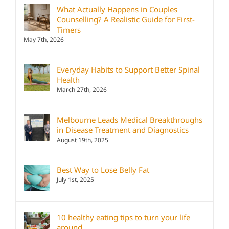
What Actually Happens in Couples
Counselling? A Realistic Guide for First-
Timers
May 7th, 2026
Everyday Habits to Support Better Spinal
Health
March 27th, 2026
Melbourne Leads Medical Breakthroughs
in Disease Treatment and Diagnostics
August 19th, 2025
Best Way to Lose Belly Fat
July 1st, 2025
10 healthy eating tips to turn your life
around