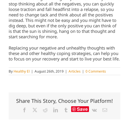
stop thinking about all the negatives, you can quickly
loose traction and fall headfirst into a relapse, so you
need to change tack and think about all the positives
instead. This might not be easy and you might have to
dig deep, but even if the only positive you can think of
is that the sun is shining, hang on to that thought and
start searching for more.
Replacing your negative and unhealthy thoughts with
these and other healthy coping strategies, can help you
to focus on your recovery and start to live your best life.
By
Healthy El
|
August 26th, 2019
|
Articles
|
0 Comments
Share This Story, Choose Your Platform!
Save
Facebook
X
Reddit
LinkedIn
Tumblr
Vk
Email