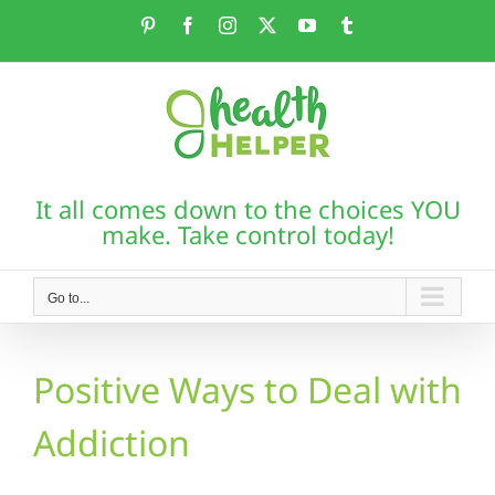
Skip
Pinterest
Facebook
Instagram
X
YouTube
Tumblr
to
content
It all comes down to the choices YOU
make. Take control today!
Go to...
Positive Ways to Deal with
Addiction