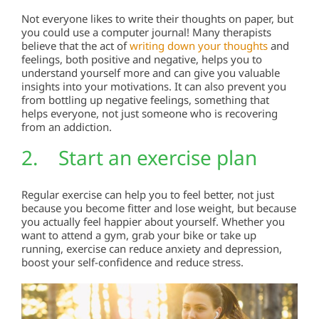
Not everyone likes to write their thoughts on paper, but
you could use a computer journal! Many therapists
believe that the act of
writing down your thoughts
and
feelings, both positive and negative, helps you to
understand yourself more and can give you valuable
insights into your motivations. It can also prevent you
from bottling up negative feelings, something that
helps everyone, not just someone who is recovering
from an addiction.
2. Start an exercise plan
Regular exercise can help you to feel better, not just
because you become fitter and lose weight, but because
you actually feel happier about yourself. Whether you
want to attend a gym, grab your bike or take up
running, exercise can reduce anxiety and depression,
boost your self-confidence and reduce stress.