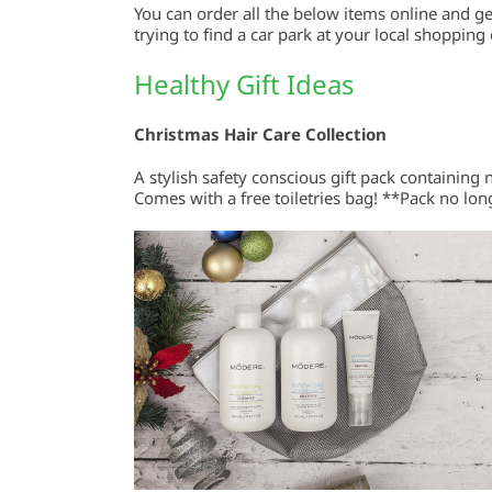
You can order all the below items online and g
trying to find a car park at your local shopping
Healthy Gift Ideas
Christmas Hair Care Collection
A stylish safety conscious gift pack containing
Comes with a free toiletries bag! **Pack no long