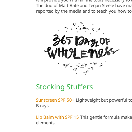
The duo of Matt Bate and Tegan Steele have mad
reported by the media and to teach you how to t
Stocking Stuffers
Sunscreen SPF 50+
Lightweight but powerful to
B rays.
Lip Balm with SPF 15
This gentle formula makes
elements.