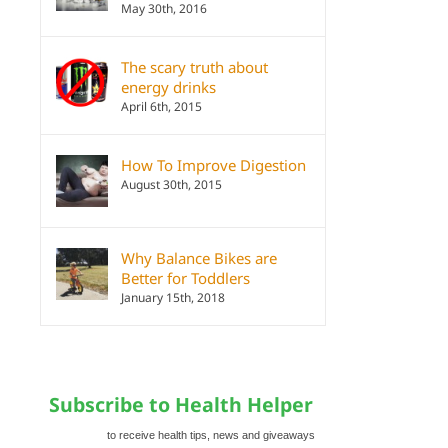
May 30th, 2016
The scary truth about
energy drinks
April 6th, 2015
How To Improve Digestion
August 30th, 2015
Why Balance Bikes are
Better for Toddlers
January 15th, 2018
Subscribe to Health Helper
to receive health tips, news and giveaways