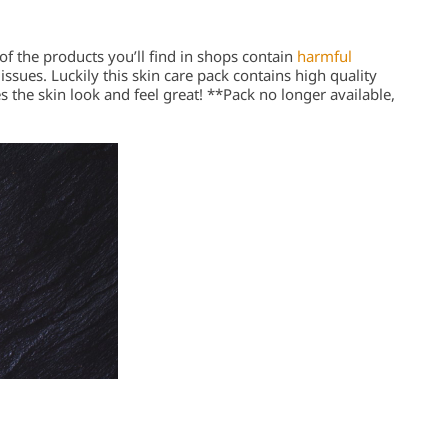
of the products you’ll find in shops contain
harmful
issues. Luckily this skin care pack contains high quality
s the skin look and feel great! **Pack no longer available,