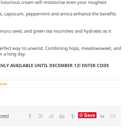
 luxurious cream will moisturise even your roughest
k, capsicum, peppermint and arnica enhance the benefits
umuru seed, and green tea nourishes and hydrates as it
 perfect way to unwind. Combining hops, meadowsweet, and
er a long day.
ONLY AVAILABLE UNTIL DECEMBER 12! ENTER CODE
ents
Save
orm!
Facebook
X
Reddit
LinkedIn
Tumblr
Vk
Email