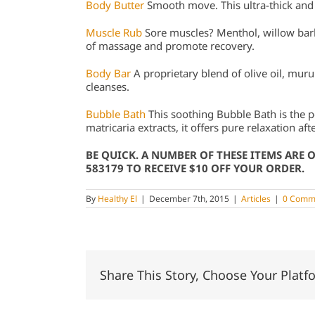
Body Butter
Smooth move. This ultra-thick and
Muscle Rub
Sore muscles? Menthol, willow bar
of massage and promote recovery.
Body Bar
A proprietary blend of olive oil, mur
cleanses.
Bubble Bath
This soothing Bubble Bath is the
matricaria extracts, it offers pure relaxation aft
BE QUICK. A NUMBER OF THESE ITEMS ARE 
583179 TO RECEIVE $10 OFF YOUR ORDER.
By
Healthy El
|
December 7th, 2015
|
Articles
|
0 Comm
Share This Story, Choose Your Platf