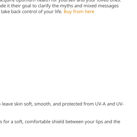
e it their goal to clarify the myths and mixed messages
ake back control of your life.
Buy from here
 leave skin soft, smooth, and protected from UV-A and UV-
 for a soft, comfortable shield between your lips and the