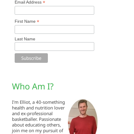
*
Email Address
*
First Name
Last Name
Who Am I?
I'm Elliot, a 40-something
health and nutrition lover
and ex-professional
basketballer. Passionate
about educating others,
join me on my pursuit of