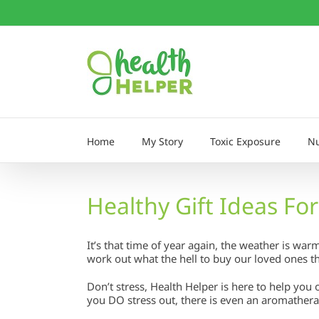
Skip
to
content
Home
My Story
Toxic Exposure
Nu
Healthy Gift Ideas Fo
It’s that time of year again, the weather is w
work out what the hell to buy our loved ones th
Don’t stress, Health Helper is here to help you 
you DO stress out, there is even an aromather