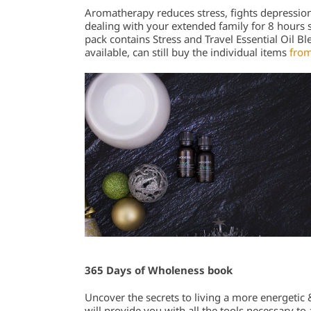
Aromatherapy reduces stress, fights depressio
dealing with your extended family for 8 hours str
pack contains Stress and Travel Essential Oil Bl
available, can still buy the individual items
from
365 Days of Wholeness book
Uncover the secrets to living a more energetic &
will provide you with all the tools necessary t