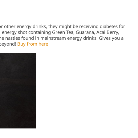
or other energy drinks, they might be receiving diabetes for
 energy shot containing Green Tea, Guarana, Acai Berry,
the nasties found in mainstream energy drinks! Gives you a
 beyond!
Buy from here