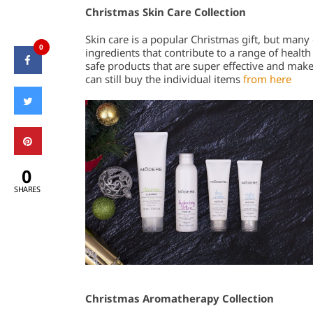
Christmas Skin Care Collection
Skin care is a popular Christmas gift, but many 
0
ingredients that contribute to a range of health 
safe products that are super effective and make
can still buy the individual items
from here
0
SHARES
Christmas Aromatherapy Collection