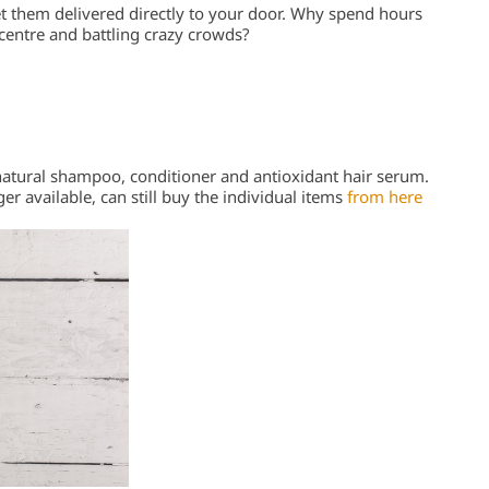
et them delivered directly to your door. Why spend hours
 centre and battling crazy crowds?
 natural shampoo, conditioner and antioxidant hair serum.
er available, can still buy the individual items
from here