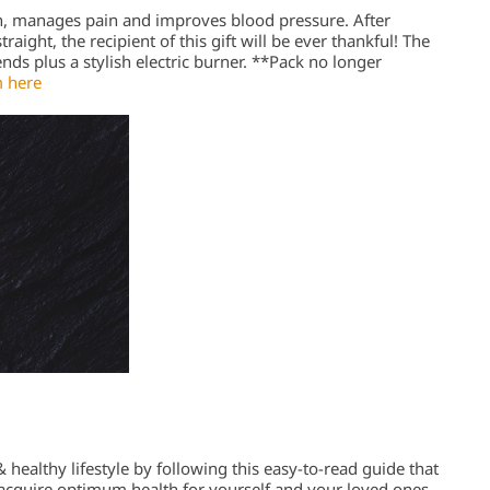
n, manages pain and improves blood pressure. After
aight, the recipient of this gift will be ever thankful! The
ends plus a stylish electric burner. **Pack no longer
 here
 healthy lifestyle by following this easy-to-read guide that
o acquire optimum health for yourself and your loved ones.