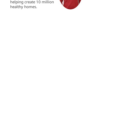
helping create 10 million
healthy homes.