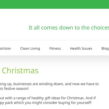
It all comes down to the choice
trition
Clean Living
Fitness
Health Issues
Blog
r Christmas
arming up, businesses are winding down, and now we have to
is festive season!
out with a range of healthy gift ideas for Christmas. And if
apy pack which you might consider buying for yourself!