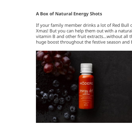
A Box of Natural Energy Shots
If your family member drinks a lot of Red Bull 
Xmas! But you can help them out with a natural
vitamin B and other fruit extracts…without all 
huge boost throughout the festive season and