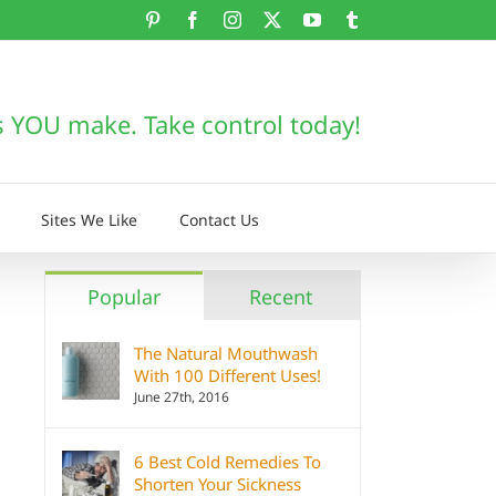
Pinterest
Facebook
Instagram
X
YouTube
Tumblr
s YOU make. Take control today!
Sites We Like
Contact Us
Popular
Recent
The Natural Mouthwash
With 100 Different Uses!
June 27th, 2016
6 Best Cold Remedies To
Shorten Your Sickness