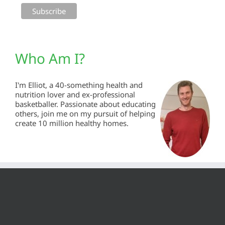
Who Am I?
I'm Elliot, a 40-something health and
nutrition lover and ex-professional
basketballer. Passionate about educating
others, join me on my pursuit of helping
create 10 million healthy homes.