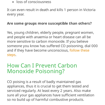
loss of consciousness
It can even result in death and kills 1 person in Victoria
every year.
Are some groups more susceptible than others?
Yes, young children, elderly people, pregnant women,
and people with anaemia or heart disease can all be
more sensitive to carbon monoxide. If you believe
someone you know has suffered CO poisoning, dial 000
and if they have become unconscious,
follow these
steps
.
How Can I Prevent Carbon
Monoxide Poisoning?
CO poising is a result of badly maintained gas
appliances, thus it is crucial to get them tested and
serviced regularly. At least every 2 years. Also make
sure all your gas appliances have sufficient ventilation
so no build up of harmful combustive products.