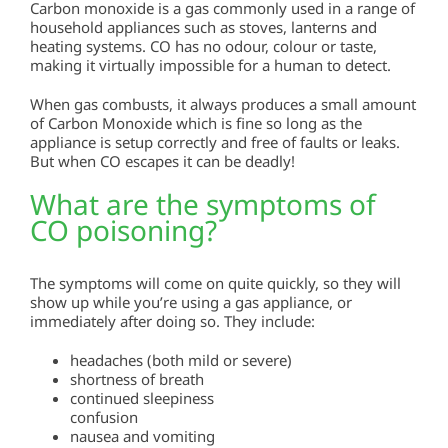
Carbon monoxide is a gas commonly used in a range of
household appliances such as stoves, lanterns and
heating systems. CO has no odour, colour or taste,
making it virtually impossible for a human to detect.
When gas combusts, it always produces a small amount
of Carbon Monoxide which is fine so long as the
appliance is setup correctly and free of faults or leaks.
But when CO escapes it can be deadly!
What are the symptoms of
CO poisoning?
The symptoms will come on quite quickly, so they will
show up while you’re using a gas appliance, or
immediately after doing so. They include:
headaches (both mild or severe)
shortness of breath
continued sleepiness
confusion
nausea and vomiting