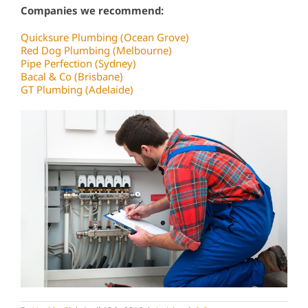
Companies we recommend:
Quicksure Plumbing (Ocean Grove)
Red Dog Plumbing (Melbourne)
Pipe Perfection (Sydney)
Bacal & Co (Brisbane)
GT Plumbing (Adelaide)