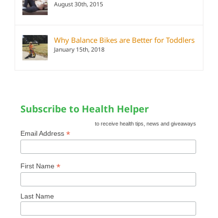
August 30th, 2015
Why Balance Bikes are Better for Toddlers
January 15th, 2018
Subscribe to Health Helper
to receive health tips, news and giveaways
*
Email Address
*
First Name
Last Name