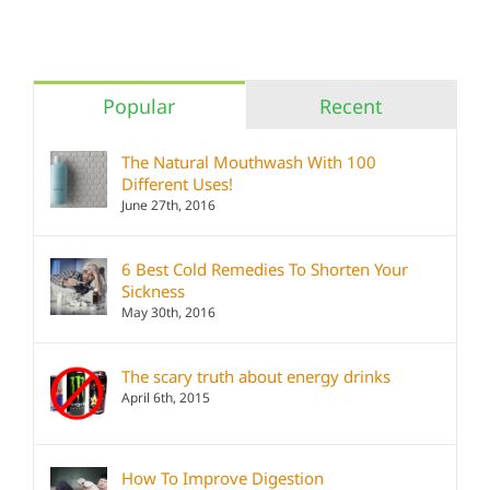
Popular
Recent
The Natural Mouthwash With 100
Different Uses!
June 27th, 2016
6 Best Cold Remedies To Shorten Your
Sickness
May 30th, 2016
The scary truth about energy drinks
April 6th, 2015
How To Improve Digestion