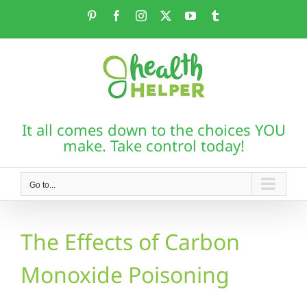
Skip
Pinterest
Facebook
Instagram
X
YouTube
Tumblr
to
content
It all comes down to the choices YOU
make. Take control today!
Go to...
The Effects of Carbon
Monoxide Poisoning