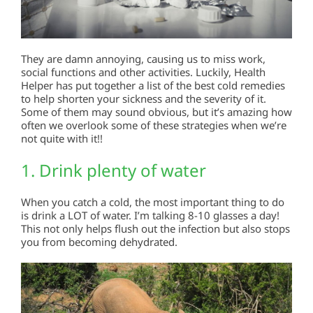
They are damn annoying, causing us to miss work,
social functions and other activities. Luckily, Health
Helper has put together a list of the best cold remedies
to help shorten your sickness and the severity of it.
Some of them may sound obvious, but it’s amazing how
often we overlook some of these strategies when we’re
not quite with it!!
1. Drink plenty of water
When you catch a cold, the most important thing to do
is drink a LOT of water. I’m talking 8-10 glasses a day!
This not only helps flush out the infection but also stops
you from becoming dehydrated.