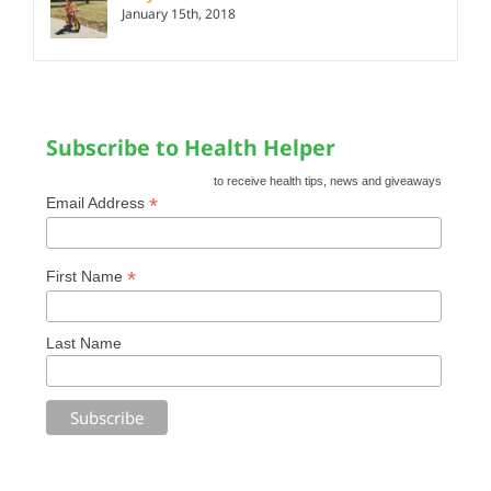
January 15th, 2018
Subscribe to Health Helper
to receive health tips, news and giveaways
*
Email Address
*
First Name
Last Name