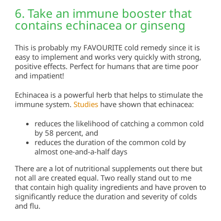
6. Take an immune booster that
contains echinacea or ginseng
This is probably my FAVOURITE cold remedy since it is
easy to implement and works very quickly with strong,
positive effects. Perfect for humans that are time poor
and impatient!
Echinacea is a powerful herb that helps to stimulate the
immune system.
Studies
have shown that echinacea:
reduces the likelihood of catching a common cold
by 58 percent, and
reduces the duration of the common cold by
almost one-and-a-half days
There are a lot of nutritional supplements out there but
not all are created equal. Two really stand out to me
that contain high quality ingredients and have proven to
significantly reduce the duration and severity of colds
and flu.