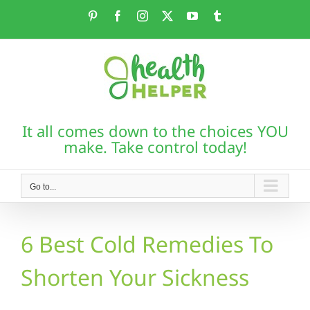
Skip
Pinterest
Facebook
Instagram
X
YouTube
Tumblr
to
content
It all comes down to the choices YOU
make. Take control today!
Go to...
6 Best Cold Remedies To
Shorten Your Sickness