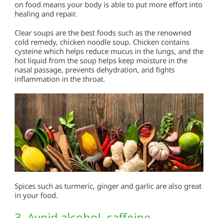
on food means your body is able to put more effort into
healing and repair.
Clear soups are the best foods such as the renowned
cold remedy, chicken noodle soup. Chicken contains
cysteine which helps reduce mucus in the lungs, and the
hot liquid from the soup helps keep moisture in the
nasal passage, prevents dehydration, and fights
inflammation in the throat.
Spices such as turmeric, ginger and garlic are also great
in your food.
3. Avoid alcohol, caffeine,